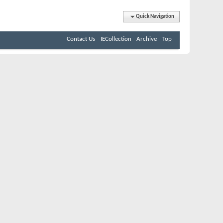
Quick Navigation
Contact Us
IECollection
Archive
Top