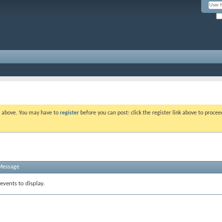
nk above. You may have to
register
before you can post: click the register link above to proce
 Message
events to display.