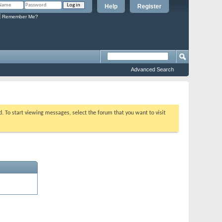
Help
Register
Remember Me?
Advanced Search
ed. To start viewing messages, select the forum that you want to visit