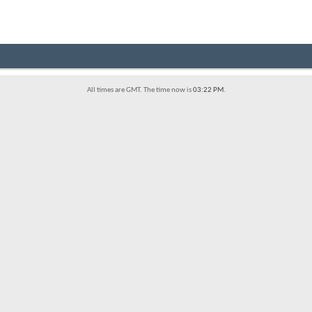
All times are GMT. The time now is
03:22 PM
.