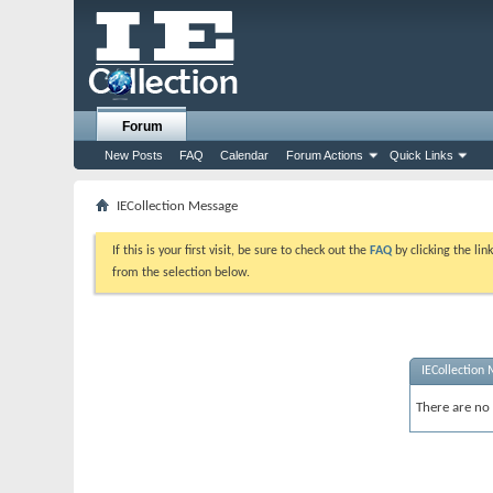
Forum
New Posts
FAQ
Calendar
Forum Actions
Quick Links
IECollection Message
If this is your first visit, be sure to check out the
FAQ
by clicking the li
from the selection below.
IECollection
There are no 