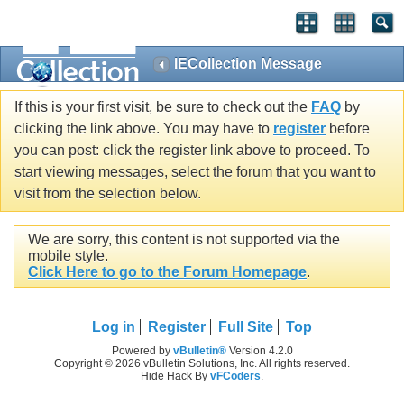
IECollection Message
If this is your first visit, be sure to check out the
FAQ
by
clicking the link above. You may have to
register
before
you can post: click the register link above to proceed. To
start viewing messages, select the forum that you want to
visit from the selection below.
We are sorry, this content is not supported via the
mobile style.
Click Here to go to the Forum Homepage
.
Log in
Register
Full Site
Top
Powered by
vBulletin®
Version 4.2.0
Copyright © 2026 vBulletin Solutions, Inc. All rights reserved.
Hide Hack By
vFCoders
.