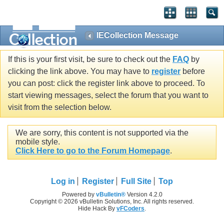
IECollection Message
If this is your first visit, be sure to check out the
FAQ
by
clicking the link above. You may have to
register
before
you can post: click the register link above to proceed. To
start viewing messages, select the forum that you want to
visit from the selection below.
We are sorry, this content is not supported via the
mobile style.
Click Here to go to the Forum Homepage
.
Log in
Register
Full Site
Top
Powered by
vBulletin®
Version 4.2.0
Copyright © 2026 vBulletin Solutions, Inc. All rights reserved.
Hide Hack By
vFCoders
.