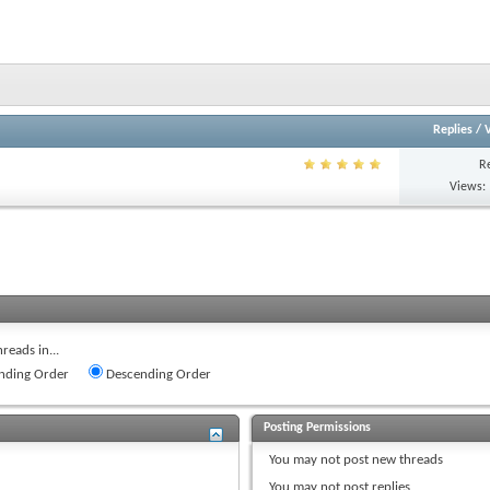
Replies
/
R
Views:
reads in...
nding Order
Descending Order
Posting Permissions
You
may not
post new threads
You
may not
post replies