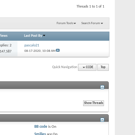
Threads 1 to 1 of 1
Forum Tools
Search Forum
Views
Last Post By
eplies:
2
pascalo21
08-17-2020,
10:08 AM
 147,587
Quick Navigation
CCDE
Top
BB code
is
On
Smilies
are
On