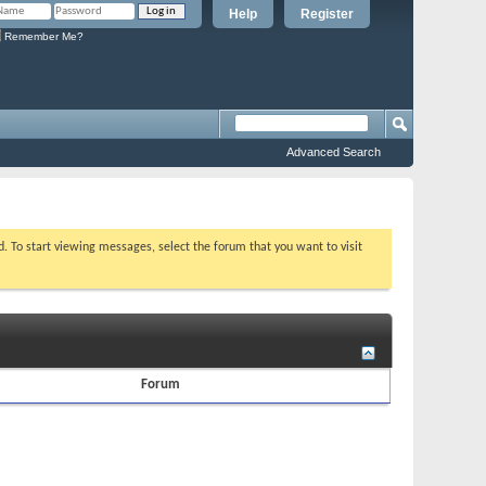
Help
Register
Remember Me?
Advanced Search
ed. To start viewing messages, select the forum that you want to visit
Forum