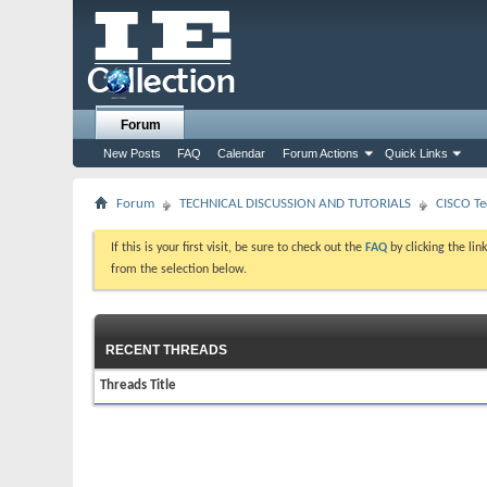
Forum
New Posts
FAQ
Calendar
Forum Actions
Quick Links
Forum
TECHNICAL DISCUSSION AND TUTORIALS
CISCO Te
If this is your first visit, be sure to check out the
FAQ
by clicking the li
from the selection below.
RECENT THREADS
Threads Title