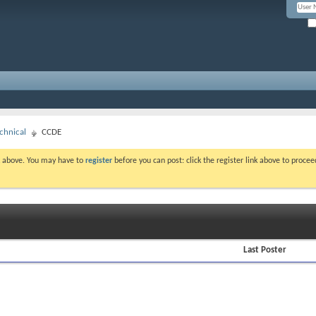
chnical
CCDE
nk above. You may have to
register
before you can post: click the register link above to proce
Last Poster