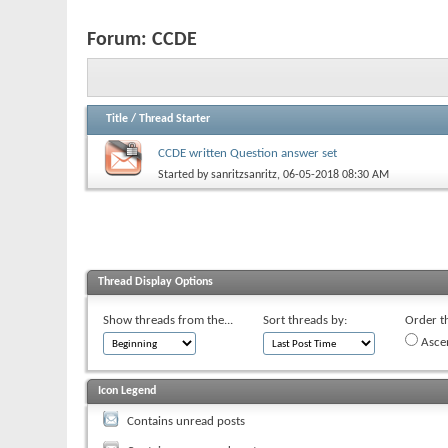
Forum:
CCDE
Title
/
Thread Starter
CCDE written Question answer set
Started by
sanritzsanritz
, 06-05-2018 08:30 AM
Thread Display Options
Show threads from the...
Sort threads by:
Order th
Asce
Icon Legend
Contains unread posts