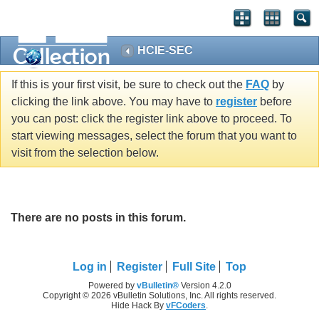
HCIE-SEC
If this is your first visit, be sure to check out the
FAQ
by
clicking the link above. You may have to
register
before
you can post: click the register link above to proceed. To
start viewing messages, select the forum that you want to
visit from the selection below.
There are no posts in this forum.
Log in
Register
Full Site
Top
Powered by
vBulletin®
Version 4.2.0
Copyright © 2026 vBulletin Solutions, Inc. All rights reserved.
Hide Hack By
vFCoders
.