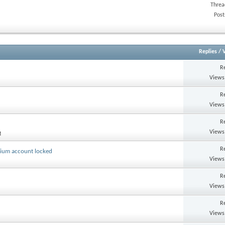
Threa
Post
Replies
/
R
Views
R
Views
R
Views
M
R
mium account locked
Views
R
Views
R
Views