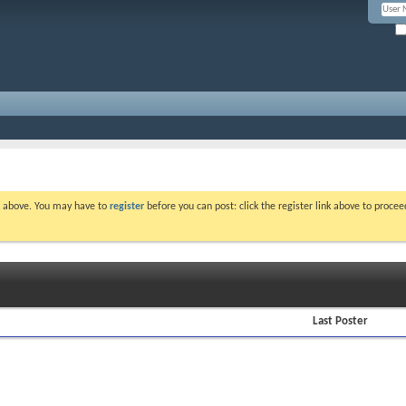
nk above. You may have to
register
before you can post: click the register link above to proce
Last Poster