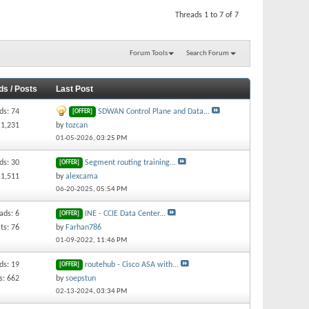
Threads 1 to 7 of 7
Forum Tools
Search Forum
ds / Posts
Last Post
ds: 74
SDWAN Control Plane and Data...
[OFFER]
 1,231
by
tozcan
01-05-2026,
03:25 PM
ds: 30
Segment routing training...
[OFFER]
 1,511
by
alexcama
06-20-2025,
05:54 PM
ads: 6
INE - CCIE Data Center...
[OFFER]
ts: 76
by
Farhan786
01-09-2022,
11:46 PM
ds: 19
routehub - Cisco ASA with...
[OFFER]
s: 662
by
soepstun
02-13-2024,
03:34 PM