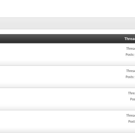
Threa
Threa
Posts:
Threa
Posts:
Thre
Pos
Threa
Post