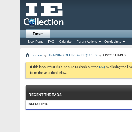
Forum
New Posts
FAQ
Calendar
Forum Actions
Quick Links
Forum
TRAINING OFFERS & REQUESTS
CISCO SHARES
If this is your first visit, be sure to check out the
FAQ
by clicking the li
from the selection below.
RECENT THREADS
Threads Title