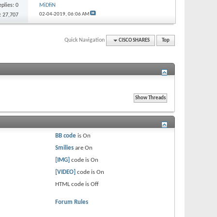
eplies:
0
MiDfiN
02-04-2019,
06:06 AM
: 27,707
Quick Navigation
CISCO SHARES
Top
BB code
is
On
Smilies
are
On
[IMG]
code is
On
[VIDEO]
code is
On
HTML code is
Off
Forum Rules