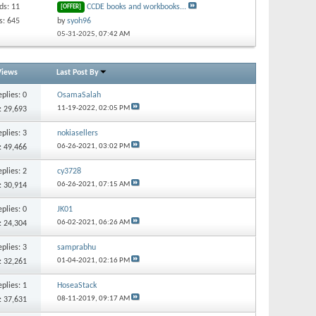
ds: 11
CCDE books and workbooks...
[OFFER]
s: 645
by
syoh96
05-31-2025,
07:42 AM
Views
Last Post By
eplies:
0
OsamaSalah
11-19-2022,
02:05 PM
: 29,693
eplies:
3
nokiasellers
06-26-2021,
03:02 PM
: 49,466
eplies:
2
cy3728
06-26-2021,
07:15 AM
: 30,914
eplies:
0
JK01
06-02-2021,
06:26 AM
: 24,304
eplies:
3
samprabhu
01-04-2021,
02:16 PM
: 32,261
eplies:
1
HoseaStack
08-11-2019,
09:17 AM
: 37,631