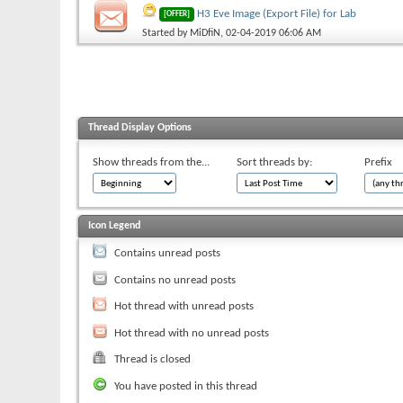
H3 Eve Image (Export File) for Lab
[OFFER]
Started by
MiDfiN
, 02-04-2019 06:06 AM
Thread Display Options
Show threads from the...
Sort threads by:
Prefix
Icon Legend
Contains unread posts
Contains no unread posts
Hot thread with unread posts
Hot thread with no unread posts
Thread is closed
You have posted in this thread