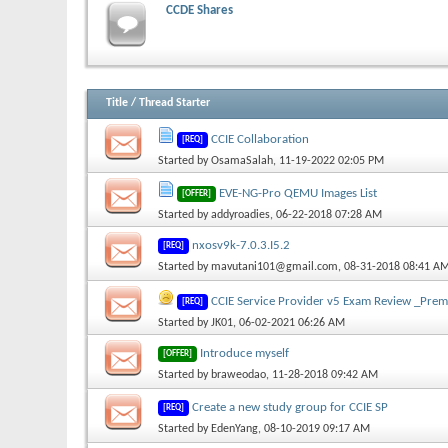
CCDE Shares
Title
/
Thread Starter
CCIE Collaboration
[REQ]
Started by
OsamaSalah
, 11-19-2022 02:05 PM
EVE-NG-Pro QEMU Images List
[OFFER]
Started by
addyroadies
, 06-22-2018 07:28 AM
nxosv9k-7.0.3.I5.2
[REQ]
Started by
mavutani101@gmail.com
, 08-31-2018 08:41 A
CCIE Service Provider v5 Exam Review _Pre
[REQ]
Started by
JK01
, 06-02-2021 06:26 AM
Introduce myself
[OFFER]
Started by
braweodao
, 11-28-2018 09:42 AM
Create a new study group for CCIE SP
[REQ]
Started by
EdenYang
, 08-10-2019 09:17 AM