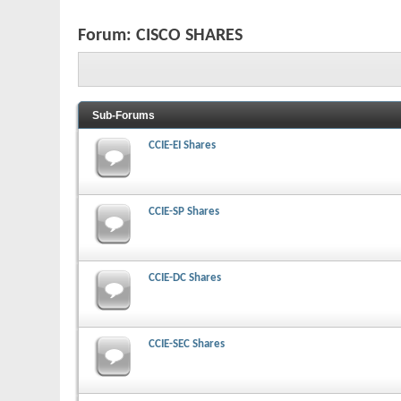
Forum:
CISCO SHARES
Sub-Forums
CCIE-EI Shares
CCIE-SP Shares
CCIE-DC Shares
CCIE-SEC Shares