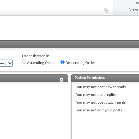
R
Views
Order threads in...
Ascending Order
Descending Order
Posting Permissions
You
may not
post new threads
You
may not
post replies
You
may not
post attachments
You
may not
edit your posts