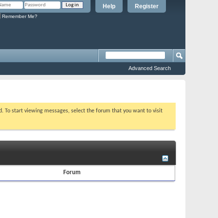
Help
Register
Remember Me?
Advanced Search
ed. To start viewing messages, select the forum that you want to visit
Forum