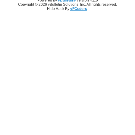
Powered by
vBulletin®
Version 4.2.0
Copyright © 2026 vBulletin Solutions, Inc. All rights reserved.
Hide Hack By
vFCoders
.