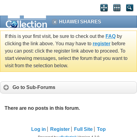
HUAWEI SHARES
If this is your first visit, be sure to check out the
FAQ
by
clicking the link above. You may have to
register
before
you can post: click the register link above to proceed. To
start viewing messages, select the forum that you want to
visit from the selection below.
Go to Sub-Forums
There are no posts in this forum.
Log in
Register
Full Site
Top