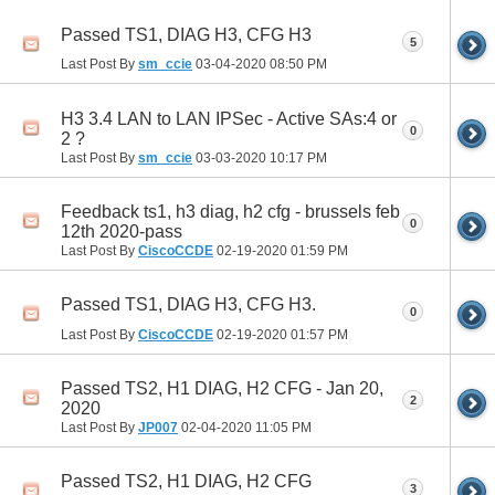
Passed TS1, DIAG H3, CFG H3
5
Last Post By
sm_ccie
03-04-2020
08:50 PM
H3 3.4 LAN to LAN IPSec - Active SAs:4 or
0
2 ?
Last Post By
sm_ccie
03-03-2020
10:17 PM
Feedback ts1, h3 diag, h2 cfg - brussels feb
0
12th 2020-pass
Last Post By
CiscoCCDE
02-19-2020
01:59 PM
Passed TS1, DIAG H3, CFG H3.
0
Last Post By
CiscoCCDE
02-19-2020
01:57 PM
Passed TS2, H1 DIAG, H2 CFG - Jan 20,
2
2020
Last Post By
JP007
02-04-2020
11:05 PM
Passed TS2, H1 DIAG, H2 CFG
3