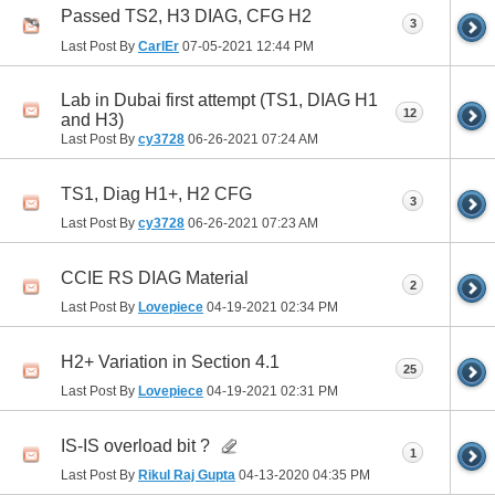
Passed TS2, H3 DIAG, CFG H2
3
Last Post By
CarlEr
07-05-2021
12:44 PM
Lab in Dubai first attempt (TS1, DIAG H1
12
and H3)
Last Post By
cy3728
06-26-2021
07:24 AM
TS1, Diag H1+, H2 CFG
3
Last Post By
cy3728
06-26-2021
07:23 AM
CCIE RS DIAG Material
2
Last Post By
Lovepiece
04-19-2021
02:34 PM
H2+ Variation in Section 4.1
25
Last Post By
Lovepiece
04-19-2021
02:31 PM
IS-IS overload bit ?
1
Last Post By
Rikul Raj Gupta
04-13-2020
04:35 PM