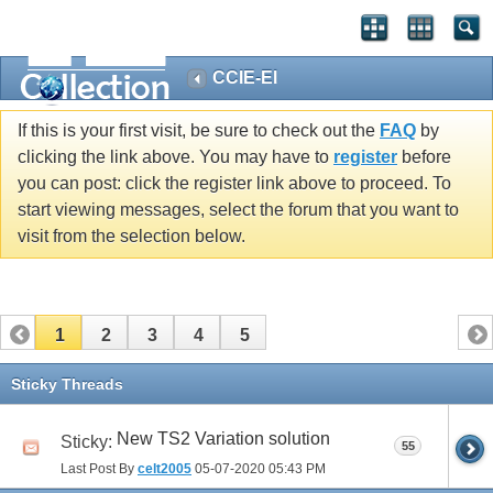
CCIE-EI
If this is your first visit, be sure to check out the
FAQ
by
clicking the link above. You may have to
register
before
you can post: click the register link above to proceed. To
start viewing messages, select the forum that you want to
visit from the selection below.
1
2
3
4
5
Sticky Threads
New TS2 Variation solution
Sticky:
55
Last Post By
celt2005
05-07-2020
05:43 PM