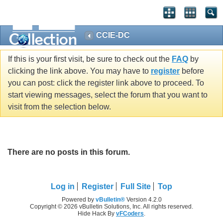
CCIE-DC
If this is your first visit, be sure to check out the
FAQ
by
clicking the link above. You may have to
register
before
you can post: click the register link above to proceed. To
start viewing messages, select the forum that you want to
visit from the selection below.
There are no posts in this forum.
Log in
Register
Full Site
Top
Powered by
vBulletin®
Version 4.2.0
Copyright © 2026 vBulletin Solutions, Inc. All rights reserved.
Hide Hack By
vFCoders
.