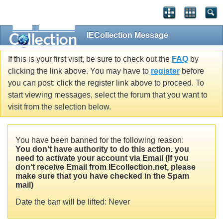
IECollection Message
If this is your first visit, be sure to check out the
FAQ
by
clicking the link above. You may have to
register
before
you can post: click the register link above to proceed. To
start viewing messages, select the forum that you want to
visit from the selection below.
You have been banned for the following reason:
You don't have authority to do this action. you
need to activate your account via Email (If you
don't receive Email from IEcollection.net, please
make sure that you have checked in the Spam
mail)
Date the ban will be lifted: Never