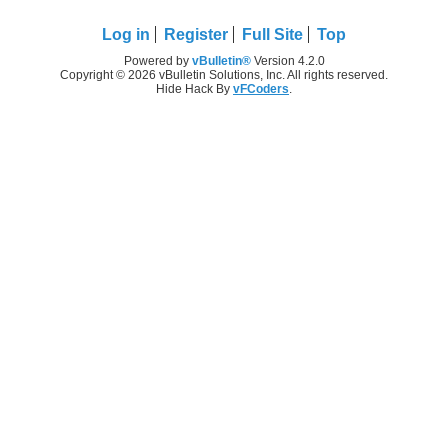
Log in
Register
Full Site
Top
Powered by
vBulletin®
Version 4.2.0
Copyright © 2026 vBulletin Solutions, Inc. All rights reserved.
Hide Hack By
vFCoders
.