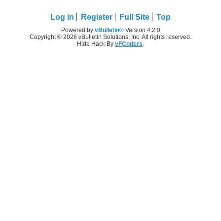
Log in
Register
Full Site
Top
Powered by
vBulletin®
Version 4.2.0
Copyright © 2026 vBulletin Solutions, Inc. All rights reserved.
Hide Hack By
vFCoders
.