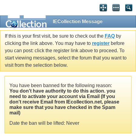
IECollection Message
If this is your first visit, be sure to check out the
FAQ
by
clicking the link above. You may have to
register
before
you can post: click the register link above to proceed. To
start viewing messages, select the forum that you want to
visit from the selection below.
You have been banned for the following reason:
You don't have authority to do this action. you
need to activate your account via Email (If you
don't receive Email from IEcollection.net, please
make sure that you have checked in the Spam
mail)
Date the ban will be lifted: Never