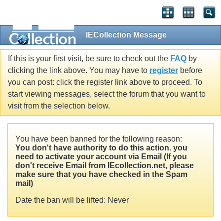
IECollection Message
If this is your first visit, be sure to check out the
FAQ
by
clicking the link above. You may have to
register
before
you can post: click the register link above to proceed. To
start viewing messages, select the forum that you want to
visit from the selection below.
You have been banned for the following reason:
You don't have authority to do this action. you
need to activate your account via Email (If you
don't receive Email from IEcollection.net, please
make sure that you have checked in the Spam
mail)
Date the ban will be lifted: Never