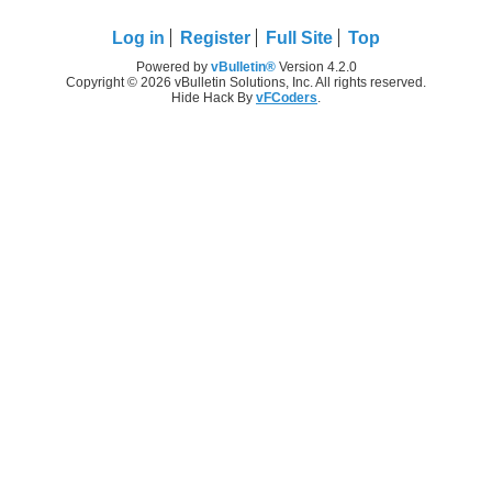
Log in
Register
Full Site
Top
Powered by
vBulletin®
Version 4.2.0
Copyright © 2026 vBulletin Solutions, Inc. All rights reserved.
Hide Hack By
vFCoders
.