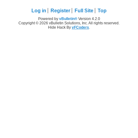
Log in
Register
Full Site
Top
Powered by
vBulletin®
Version 4.2.0
Copyright © 2026 vBulletin Solutions, Inc. All rights reserved.
Hide Hack By
vFCoders
.