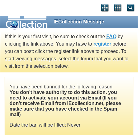
IECollection Message
If this is your first visit, be sure to check out the
FAQ
by
clicking the link above. You may have to
register
before
you can post: click the register link above to proceed. To
start viewing messages, select the forum that you want to
visit from the selection below.
You have been banned for the following reason:
You don't have authority to do this action. you
need to activate your account via Email (If you
don't receive Email from IEcollection.net, please
make sure that you have checked in the Spam
mail)
Date the ban will be lifted: Never