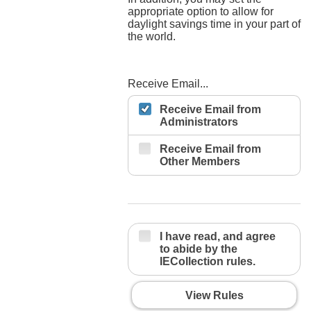
appropriate option to allow for
daylight savings time in your part of
the world.
Receive Email...
Receive Email from
Administrators
Receive Email from
Other Members
I have read, and agree
to abide by the
IECollection rules.
View Rules