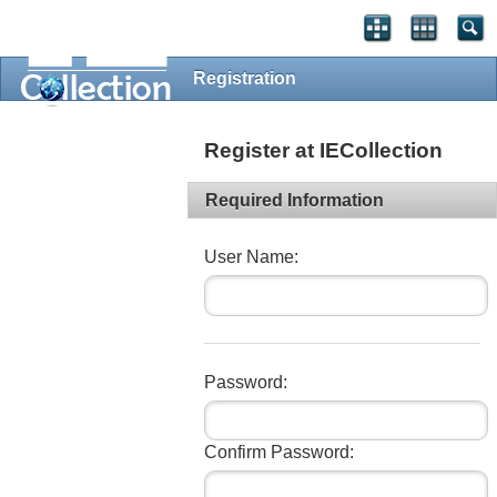
Registration
Register at IECollection
Required Information
User Name:
Password:
Confirm Password: