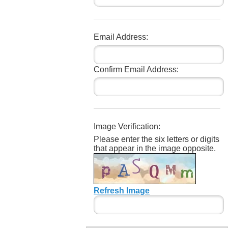
Email Address:
Confirm Email Address:
Image Verification:
Please enter the six letters or digits
that appear in the image opposite.
Refresh Image