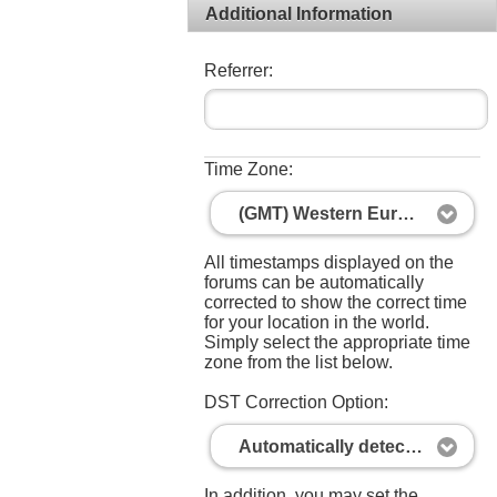
Additional Information
Referrer:
Time Zone:
(GMT) Western Europe Time, London, Lisbon, Casablanca
All timestamps displayed on the
forums can be automatically
corrected to show the correct time
for your location in the world.
Simply select the appropriate time
zone from the list below.
DST Correction Option:
Automatically detect DST settings
In addition, you may set the