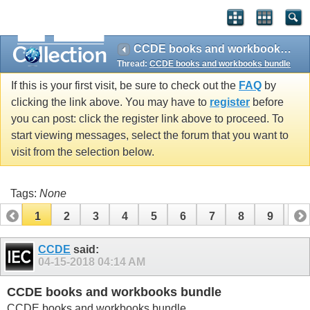
CCDE books and workbooks bundle
Thread:
CCDE books and workbooks bundle
If this is your first visit, be sure to check out the
FAQ
by
clicking the link above. You may have to
register
before
you can post: click the register link above to proceed. To
start viewing messages, select the forum that you want to
visit from the selection below.
Tags:
None
1
2
3
4
5
6
7
8
9
10
11
12
13
14
15
16
17
CCDE
said:
04-15-2018
04:14 AM
CCDE books and workbooks bundle
CCDE books and workbooks bundle