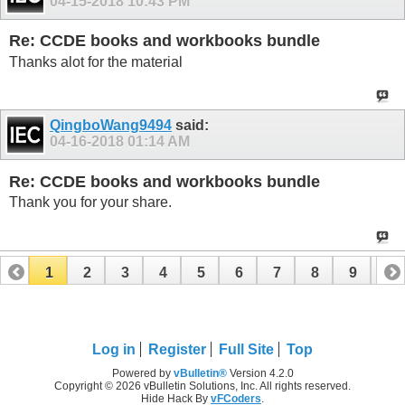
04-15-2018
10:43 PM
Re: CCDE books and workbooks bundle
Thanks alot for the material
QingboWang9494
said:
04-16-2018
01:14 AM
Re: CCDE books and workbooks bundle
Thank you for your share.
1
2
3
4
5
6
7
8
9
10
11
12
13
14
15
16
17
Log in
Register
Full Site
Top
Powered by
vBulletin®
Version 4.2.0
Copyright © 2026 vBulletin Solutions, Inc. All rights reserved.
Hide Hack By
vFCoders
.