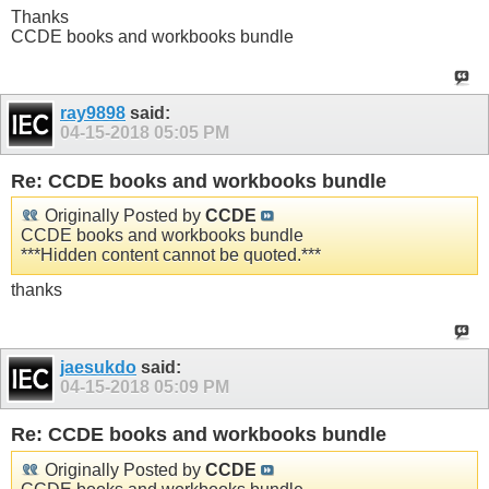
Thanks
CCDE books and workbooks bundle
ray9898
said:
04-15-2018
05:05 PM
Re: CCDE books and workbooks bundle
Originally Posted by
CCDE
CCDE books and workbooks bundle
***Hidden content cannot be quoted.***
thanks
jaesukdo
said:
04-15-2018
05:09 PM
Re: CCDE books and workbooks bundle
Originally Posted by
CCDE