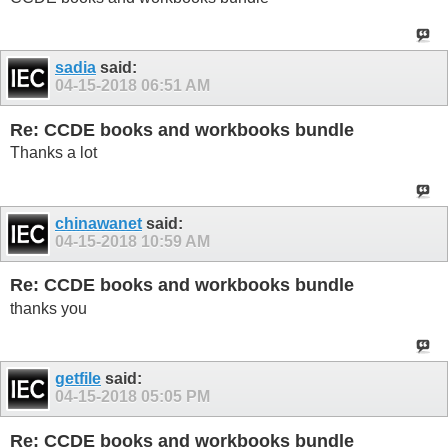
sadia
said:
04-15-2018
06:51 AM
Re: CCDE books and workbooks bundle
Thanks a lot
chinawanet
said:
04-15-2018
10:59 AM
Re: CCDE books and workbooks bundle
thanks you
getfile
said:
04-15-2018
05:05 PM
Re: CCDE books and workbooks bundle