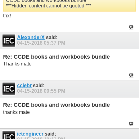
CCDE books and workbooks bundle
***Hidden content cannot be quoted.***
thx!
AlexanderX
said:
04-15-2018
05:37 PM
Re: CCDE books and workbooks bundle
Thanks mate
cciebr
said:
04-15-2018
09:55 PM
Re: CCDE books and workbooks bundle
thanks mate
ictengineer
said: