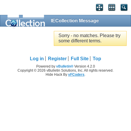
IECollection Message
Sorry - no matches. Please try
some different terms.
Log in
Register
Full Site
Top
Powered by
vBulletin®
Version 4.2.0
Copyright © 2026 vBulletin Solutions, Inc. All rights reserved.
Hide Hack By
vFCoders
.