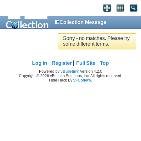
IECollection Message
Sorry - no matches. Please try
some different terms.
Log in
Register
Full Site
Top
Powered by
vBulletin®
Version 4.2.0
Copyright © 2026 vBulletin Solutions, Inc. All rights reserved.
Hide Hack By
vFCoders
.