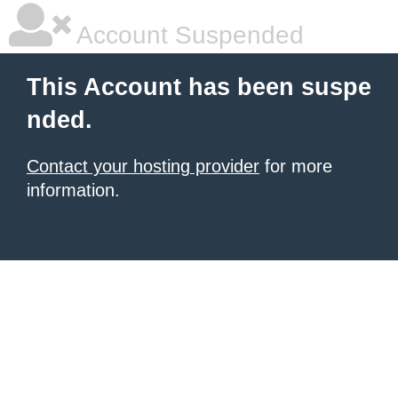
Account Suspended
This Account has been suspe
nded.
Contact your hosting provider
for more
information.