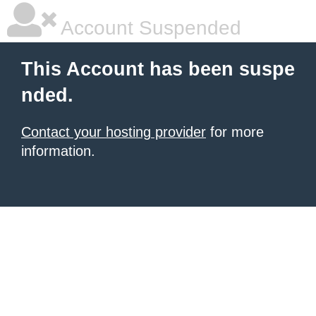
Account Suspended
This Account has been suspe
nded.
Contact your hosting provider
for more
information.