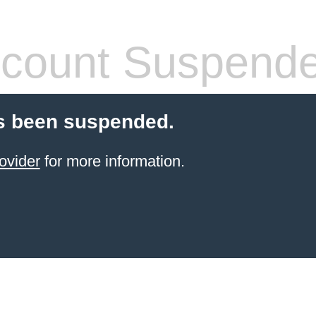
count Suspend
s been suspended.
ovider
for more information.