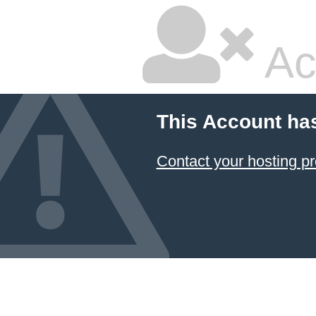
Ac
This Account ha
Contact your hosting pr