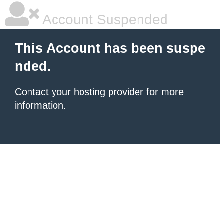
Account Suspended
This Account has been suspe
nded.
Contact your hosting provider
for more
information.