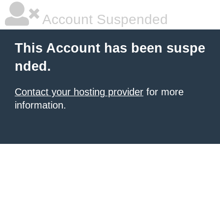
Account Suspended
This Account has been suspe
nded.
Contact your hosting provider
for more
information.