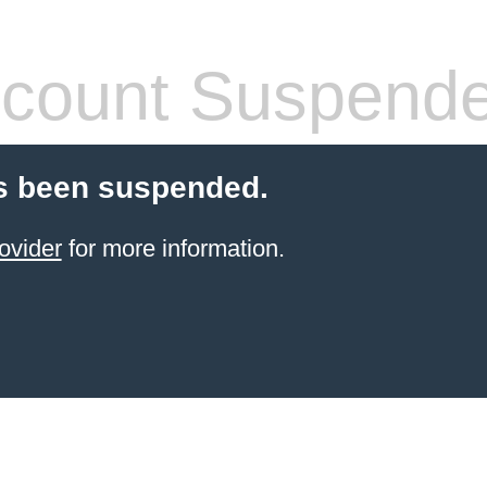
count Suspend
s been suspended.
ovider
for more information.