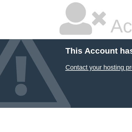
Ac
This Account ha
Contact your hosting pr