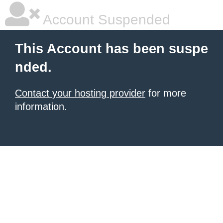
Account Suspended
This Account has been suspe
nded.
Contact your hosting provider
for more
information.