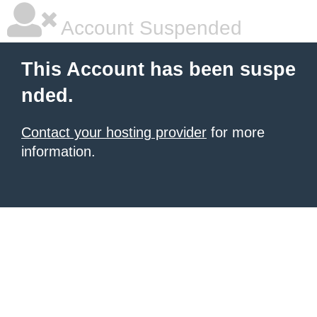
Account Suspended
This Account has been suspe
nded.
Contact your hosting provider
for more
information.