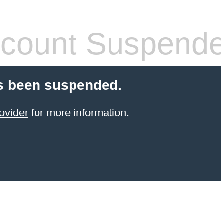
count Suspend
s been suspended.
ovider
for more information.