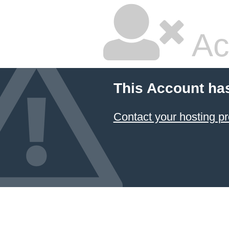
Ac
This Account ha
Contact your hosting pr