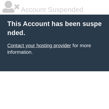
Account Suspended
This Account has been suspe
nded.
Contact your hosting provider
for more
information.