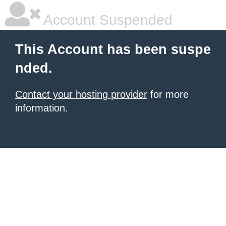
Account Suspended
This Account has been suspe
nded.
Contact your hosting provider
for more
information.